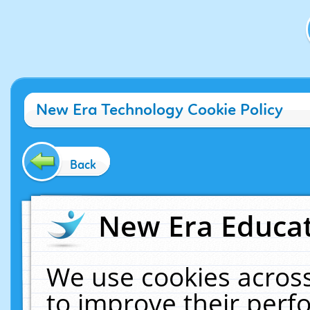
New Era Technology Cookie Policy
Back
New Era Educat
We use cookies across
to improve their per