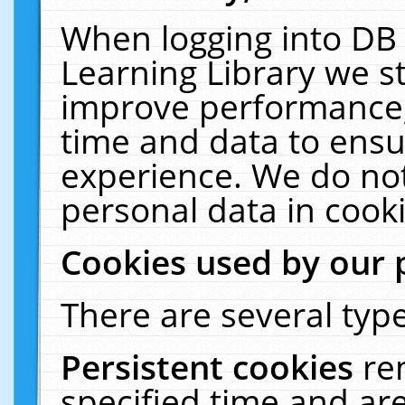
When logging into DB 
Learning Library we s
improve performance, 
time and data to ensu
experience. We do not
personal data in cooki
Cookies used by our 
There are several type
Persistent cookies
re
specified time and ar