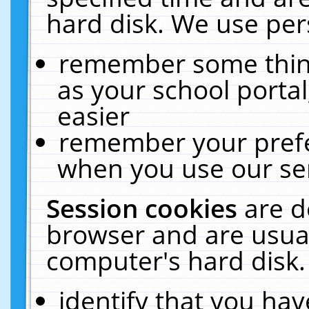
hard disk. We use pers
remember some thing
as your school portal
easier
remember your prefe
when you use our ser
Session cookies
are d
browser and are usual
computer's hard disk.
identify that you hav