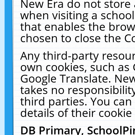
New Era do not store 
when visiting a schoo
that enables the bro
chosen to close the C
Any third-party resourc
own cookies, such as 
Google Translate. New
takes no responsibilit
third parties. You can
details of their cookie
DB Primary, SchoolPi