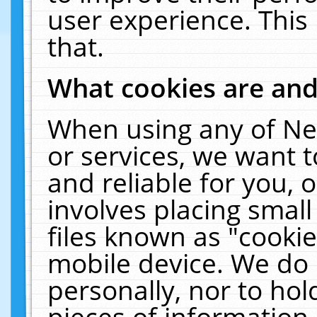
user experience. This
that.
What cookies are an
When using any of Ne
or services, we want 
and reliable for you,
involves placing smal
files known as "cooki
mobile device. We do 
personally, nor to ho
pieces of information 