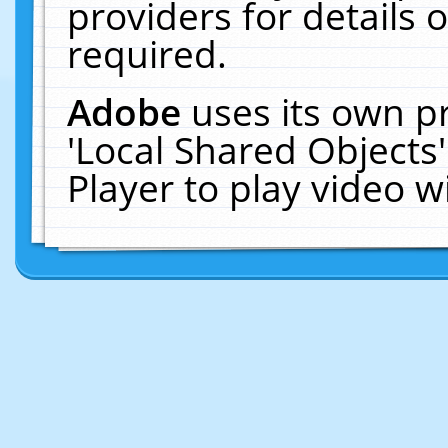
providers for details o
required.
Adobe
uses its own p
'Local Shared Objects
Player to play video 