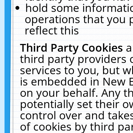
hold some informati
operations that you 
reflect this
Third Party Cookies
a
third party providers
services to you, but w
is embedded in New E
on your behalf. Any th
potentially set their
control over and takes
of cookies by third pa