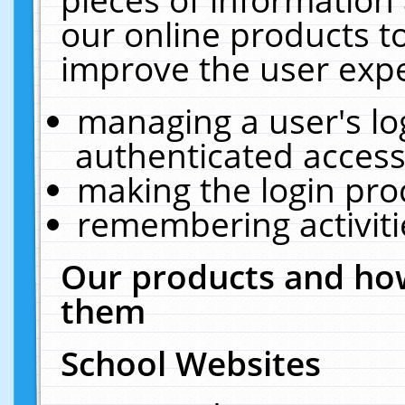
our online products t
improve the user expe
managing a user's lo
authenticated access
making the login pro
remembering activit
Our products and how
them
School Websites