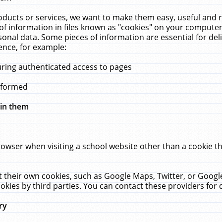
ucts or services, we want to make them easy, useful and re
f information in files known as "cookies" on your computer
rsonal data. Some pieces of information are essential for de
ence, for example:
uring authenticated access to pages
erformed
hin them
rowser when visiting a school website other than a cookie 
set their own cookies, such as Google Maps, Twitter, or Goog
okies by third parties. You can contact these providers for de
ry