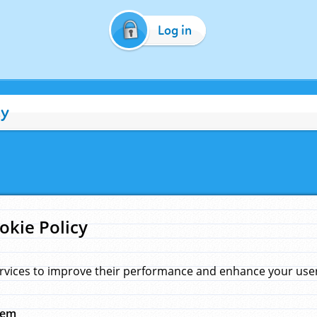
Log in
cy
okie Policy
rvices to improve their performance and enhance your user 
hem