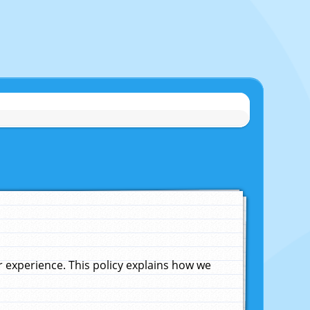
experience. This policy explains how we