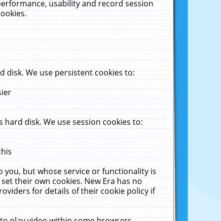
performance, usability and record session
cookies.
 disk. We use persistent cookies to:
sier
 hard disk. We use session cookies to:
this
 you, but whose service or functionality is
 set their own cookies. New Era has no
viders for details of their cookie policy if
 to play video within some browsers.