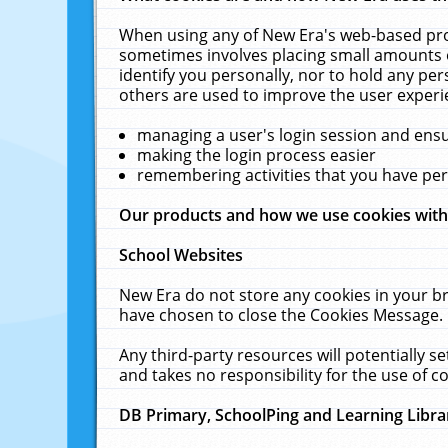
When using any of New Era's web-based prod
sometimes involves placing small amounts o
identify you personally, nor to hold any pe
others are used to improve the user experi
managing a user's login session and ens
making the login process easier
remembering activities that you have p
Our products and how we use cookies wit
School Websites
New Era do not store any cookies in your b
have chosen to close the Cookies Message.
Any third-party resources will potentially 
and takes no responsibility for the use of co
DB Primary, SchoolPing and Learning Libra