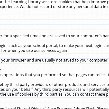
r the Learning Library we store cookies that help improve 
xperience. We do not record or store any personal data in 
for a specified time and are saved to your computer's hard
in, such as your school portal, to make your next login ea
for when you use our services again
 your browser and are usually not saved to your computer's
e
 operations that you performed so that pages can reflect 
et by third party providers of other products and services to
 on your behalf. Any third party resources will potentially
the use of cookies by third parties. You can contact these pro
led 'Local Shared Objects'. New Era uses Adobe Flash Player