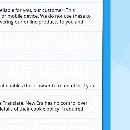
liable for you, our customer. This
 or mobile device. We do not use these to
livering our online products to you and
that enables the browser to remember if you
le Translate. New Era has no control over
tails of their cookie policy if required.