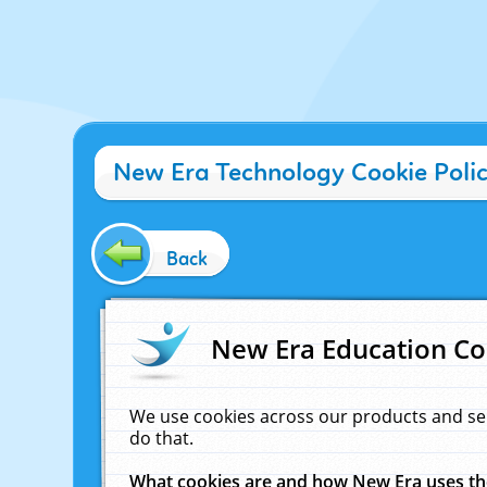
New Era Technology Cookie Poli
Back
New Era Education Co
We use cookies across our products and se
do that.
What cookies are and how New Era uses t