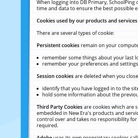
When logging into DB Primary, SchoolPing o
time and data to ensure the best possible e
Cookies used by our products and services
There are several types of cookie:
Persistent cookies
remain on your computer 
remember some things about your last log
remember your preferences and settings 
Session cookies
are deleted when you close
identify that you have logged in to the sit
hold some information about the previous
Third Party Cookies
are cookies which are s
embedded in New Era's products and services
control over and takes no responsibility for 
required.
Adobe
uses its own proprietary cookies cal