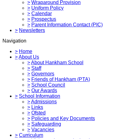
>
Wraparound Provision
>
Uniform Policy
>
Calendar
>
Prospectus
>
Parent Information Contact (PIC)
>
Newsletters
Navigation
>
Home
>
About Us
>
About Hankham School
>
Staff
>
Governors
>
Friends of Hankham (PTA)
>
School Council
>
Our Awards
>
School Information
>
Admissions
>
Links
>
Ofsted
>
Policies and Key Documents
>
Safeguarding
>
Vacancies
>
Curriculum