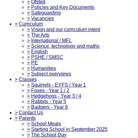
>
Ofsted
>
Policies and Key Documents
>
Safeguarding
>
Vacancies
>
Curriculum
>
Vision and our curriculum intent
>
The Arts
>
International / MFL
>
Science, technology and maths
>
English
>
PSHE / SMSC
>
PE
>
Humanities
>
Subject overviews
>
Classes
>
Squirrels - EYFS / Year 1
>
Foxes - Year 1 / 2
>
Hedgehogs - Year 3 / 4
>
Rabbits - Year 5
>
Badgers - Year 6
>
Contact Us
>
Parents
>
School Meals
>
Starting School in September 2025
>
The School Day