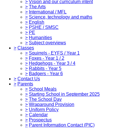
>
Vision and our curriculum intent
>
The Arts
>
International / MFL
>
Science, technology and maths
>
English
>
PSHE / SMSC
>
PE
>
Humanities
>
Subject overviews
>
Classes
>
Squirrels - EYFS / Year 1
>
Foxes - Year 1 / 2
>
Hedgehogs - Year 3 / 4
>
Rabbits - Year 5
>
Badgers - Year 6
>
Contact Us
>
Parents
>
School Meals
>
Starting School in September 2025
>
The School Day
>
Wraparound Provision
>
Uniform Policy
>
Calendar
>
Prospectus
>
Parent Information Contact (PIC)