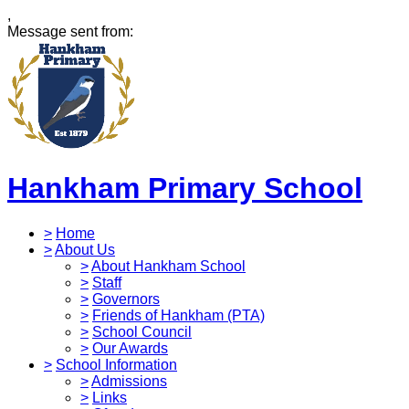
,
Message sent from:
Hankham Primary School
>
Home
>
About Us
>
About Hankham School
>
Staff
>
Governors
>
Friends of Hankham (PTA)
>
School Council
>
Our Awards
>
School Information
>
Admissions
>
Links