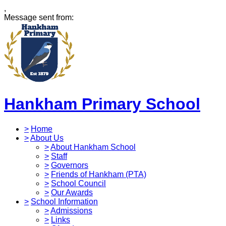
,
Message sent from:
Hankham Primary School
>
Home
>
About Us
>
About Hankham School
>
Staff
>
Governors
>
Friends of Hankham (PTA)
>
School Council
>
Our Awards
>
School Information
>
Admissions
>
Links