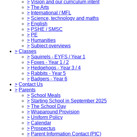
>
Vision and our curriculum intent
>
The Arts
>
International / MFL
>
Science, technology and maths
>
English
>
PSHE / SMSC
>
PE
>
Humanities
>
Subject overviews
>
Classes
>
Squirrels - EYFS / Year 1
>
Foxes - Year 1 / 2
>
Hedgehogs - Year 3 / 4
>
Rabbits - Year 5
>
Badgers - Year 6
>
Contact Us
>
Parents
>
School Meals
>
Starting School in September 2025
>
The School Day
>
Wraparound Provision
>
Uniform Policy
>
Calendar
>
Prospectus
>
Parent Information Contact (PIC)