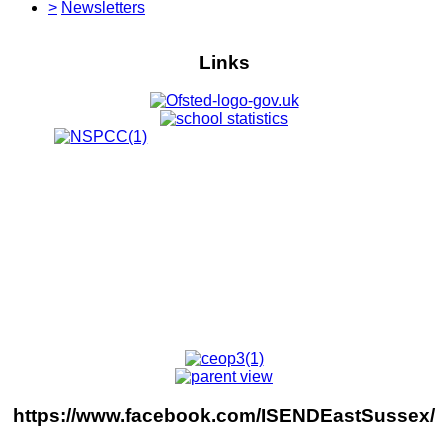
>
Newsletters
Links
https://www.facebook.com/ISENDEastSussex/