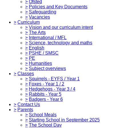
>
Ofsted
>
Policies and Key Documents
>
Safeguarding
>
Vacancies
>
Curriculum
>
Vision and our curriculum intent
>
The Arts
>
International / MFL
>
Science, technology and maths
>
English
>
PSHE / SMSC
>
PE
>
Humanities
>
Subject overviews
>
Classes
>
Squirrels - EYFS / Year 1
>
Foxes - Year 1 / 2
>
Hedgehogs - Year 3 / 4
>
Rabbits - Year 5
>
Badgers - Year 6
>
Contact Us
>
Parents
>
School Meals
>
Starting School in September 2025
>
The School Day