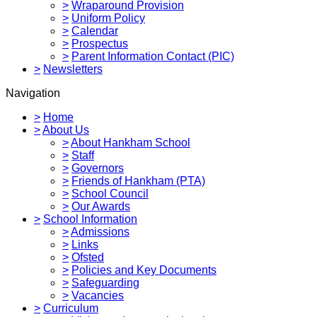
>
Wraparound Provision
>
Uniform Policy
>
Calendar
>
Prospectus
>
Parent Information Contact (PIC)
>
Newsletters
Navigation
>
Home
>
About Us
>
About Hankham School
>
Staff
>
Governors
>
Friends of Hankham (PTA)
>
School Council
>
Our Awards
>
School Information
>
Admissions
>
Links
>
Ofsted
>
Policies and Key Documents
>
Safeguarding
>
Vacancies
>
Curriculum