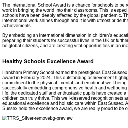
The International School Award is a chance for schools to be r
work in bringing the world into their classrooms. This is esp
schools have been deeply affected by the global pandemic. The
international work shines through and it is with utmost pride th
achievements.
By embedding an international dimension in children’s educat
preparing their students for successful lives in the UK or furth
be global citizens, and are creating vital opportunities in an i
Healthy Schools Excellence Award
Hankham Primary School earned the prestigious East Sussex
award in February 2024.
This outstanding achievement highlig
commitment to the physical, mental, and emotional well-being 
successfully embedding comprehensive health and wellbeing pr
life, the dedicated staff and enthusiastic pupils have created 
children can truly thrive. This well-deserved recognition sets a
educational excellence and holistic care within East Sussex. A
Sussex hold the excellence award, we are really proud to be o