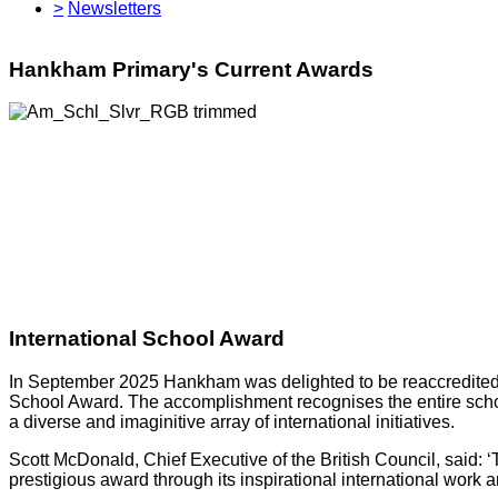
>
Newsletters
Hankham Primary's Current Awards
International School Award
In September 2025 Hankham was delighted to be reaccredited wi
School Award. The accomplishment recognises the entire schoo
a diverse and imaginitive array of international initiatives.
Scott McDonald, Chief Executive of the British Council, said: 
prestigious award through its inspirational international work 