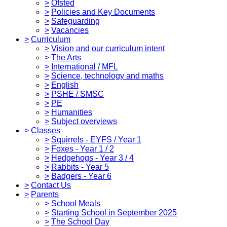
>
Ofsted
>
Policies and Key Documents
>
Safeguarding
>
Vacancies
>
Curriculum
>
Vision and our curriculum intent
>
The Arts
>
International / MFL
>
Science, technology and maths
>
English
>
PSHE / SMSC
>
PE
>
Humanities
>
Subject overviews
>
Classes
>
Squirrels - EYFS / Year 1
>
Foxes - Year 1 / 2
>
Hedgehogs - Year 3 / 4
>
Rabbits - Year 5
>
Badgers - Year 6
>
Contact Us
>
Parents
>
School Meals
>
Starting School in September 2025
>
The School Day