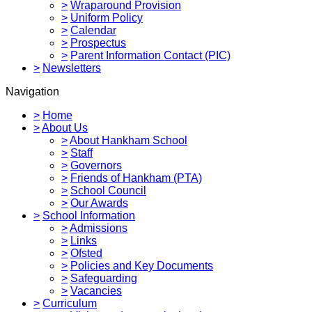
>
Wraparound Provision
>
Uniform Policy
>
Calendar
>
Prospectus
>
Parent Information Contact (PIC)
>
Newsletters
Navigation
>
Home
>
About Us
>
About Hankham School
>
Staff
>
Governors
>
Friends of Hankham (PTA)
>
School Council
>
Our Awards
>
School Information
>
Admissions
>
Links
>
Ofsted
>
Policies and Key Documents
>
Safeguarding
>
Vacancies
>
Curriculum