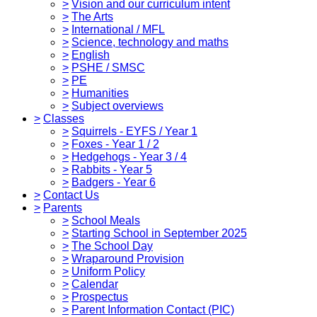
>
Vision and our curriculum intent
>
The Arts
>
International / MFL
>
Science, technology and maths
>
English
>
PSHE / SMSC
>
PE
>
Humanities
>
Subject overviews
>
Classes
>
Squirrels - EYFS / Year 1
>
Foxes - Year 1 / 2
>
Hedgehogs - Year 3 / 4
>
Rabbits - Year 5
>
Badgers - Year 6
>
Contact Us
>
Parents
>
School Meals
>
Starting School in September 2025
>
The School Day
>
Wraparound Provision
>
Uniform Policy
>
Calendar
>
Prospectus
>
Parent Information Contact (PIC)