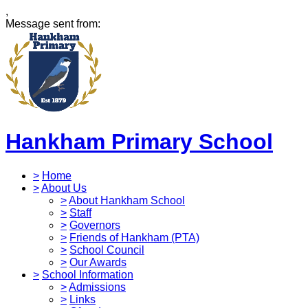
,
Message sent from:
Hankham Primary School
>
Home
>
About Us
>
About Hankham School
>
Staff
>
Governors
>
Friends of Hankham (PTA)
>
School Council
>
Our Awards
>
School Information
>
Admissions
>
Links