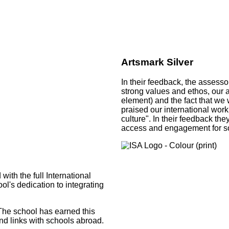
Artsmark Silver
In their feedback, the assesso
strong values and ethos, our 
element) and the fact that we 
praised our international work
culture". In their feedback th
access and engagement for so
th the full International
l's dedication to integrating
‘The school has earned this
and links with schools abroad.