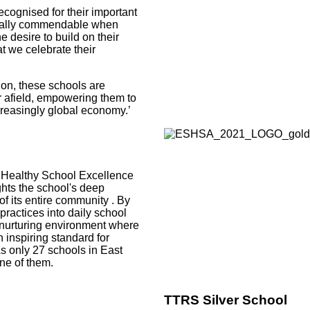
ecognised for their important
ecially commendable when
 desire to build on their
at we celebrate their
ion, these schools are
er afield, empowering them to
ncreasingly global economy.’
 Healthy School Excellence
hts the school's deep
of its entire community
. By
actices into daily school
a nurturing environment where
n inspiring standard for
s only 27 schools in East
ne of them.
TTRS Silver School