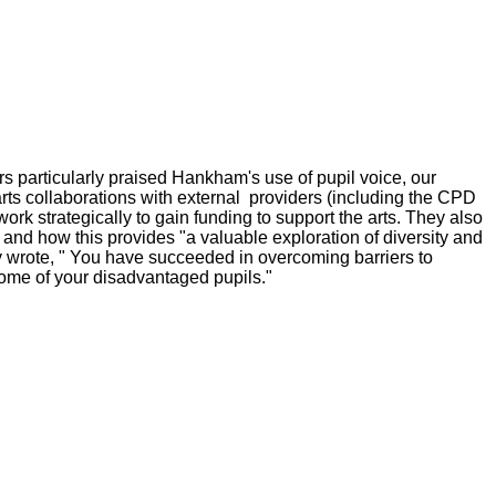
rs particularly praised Hankham's use of pupil voice, our
arts collaborations with external providers (including the CPD
work strategically to gain funding to support the arts. They also
 and how this provides "a valuable exploration of diversity and
ey wrote, " You have succeeded in overcoming barriers to
me of your disadvantaged pupils."