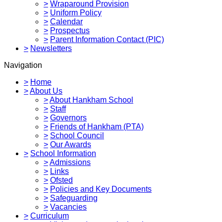
>
Wraparound Provision
>
Uniform Policy
>
Calendar
>
Prospectus
>
Parent Information Contact (PIC)
>
Newsletters
Navigation
>
Home
>
About Us
>
About Hankham School
>
Staff
>
Governors
>
Friends of Hankham (PTA)
>
School Council
>
Our Awards
>
School Information
>
Admissions
>
Links
>
Ofsted
>
Policies and Key Documents
>
Safeguarding
>
Vacancies
>
Curriculum