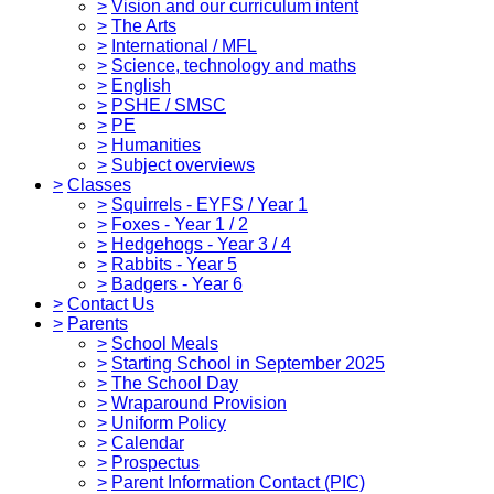
>
Vision and our curriculum intent
>
The Arts
>
International / MFL
>
Science, technology and maths
>
English
>
PSHE / SMSC
>
PE
>
Humanities
>
Subject overviews
>
Classes
>
Squirrels - EYFS / Year 1
>
Foxes - Year 1 / 2
>
Hedgehogs - Year 3 / 4
>
Rabbits - Year 5
>
Badgers - Year 6
>
Contact Us
>
Parents
>
School Meals
>
Starting School in September 2025
>
The School Day
>
Wraparound Provision
>
Uniform Policy
>
Calendar
>
Prospectus
>
Parent Information Contact (PIC)