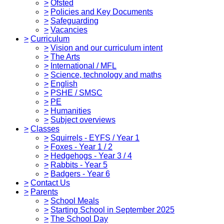
>
Ofsted
>
Policies and Key Documents
>
Safeguarding
>
Vacancies
>
Curriculum
>
Vision and our curriculum intent
>
The Arts
>
International / MFL
>
Science, technology and maths
>
English
>
PSHE / SMSC
>
PE
>
Humanities
>
Subject overviews
>
Classes
>
Squirrels - EYFS / Year 1
>
Foxes - Year 1 / 2
>
Hedgehogs - Year 3 / 4
>
Rabbits - Year 5
>
Badgers - Year 6
>
Contact Us
>
Parents
>
School Meals
>
Starting School in September 2025
>
The School Day