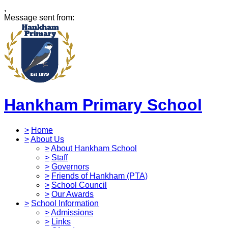
,
Message sent from:
Hankham Primary School
>
Home
>
About Us
>
About Hankham School
>
Staff
>
Governors
>
Friends of Hankham (PTA)
>
School Council
>
Our Awards
>
School Information
>
Admissions
>
Links