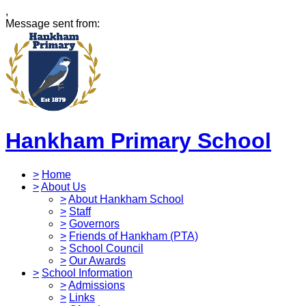
,
Message sent from:
Hankham Primary School
>
Home
>
About Us
>
About Hankham School
>
Staff
>
Governors
>
Friends of Hankham (PTA)
>
School Council
>
Our Awards
>
School Information
>
Admissions
>
Links