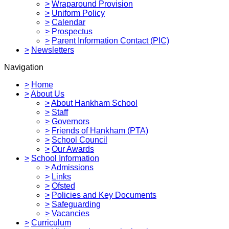
>
Wraparound Provision
>
Uniform Policy
>
Calendar
>
Prospectus
>
Parent Information Contact (PIC)
>
Newsletters
Navigation
>
Home
>
About Us
>
About Hankham School
>
Staff
>
Governors
>
Friends of Hankham (PTA)
>
School Council
>
Our Awards
>
School Information
>
Admissions
>
Links
>
Ofsted
>
Policies and Key Documents
>
Safeguarding
>
Vacancies
>
Curriculum