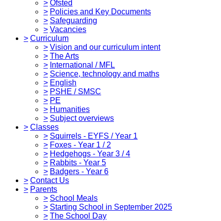
>
Ofsted
>
Policies and Key Documents
>
Safeguarding
>
Vacancies
>
Curriculum
>
Vision and our curriculum intent
>
The Arts
>
International / MFL
>
Science, technology and maths
>
English
>
PSHE / SMSC
>
PE
>
Humanities
>
Subject overviews
>
Classes
>
Squirrels - EYFS / Year 1
>
Foxes - Year 1 / 2
>
Hedgehogs - Year 3 / 4
>
Rabbits - Year 5
>
Badgers - Year 6
>
Contact Us
>
Parents
>
School Meals
>
Starting School in September 2025
>
The School Day