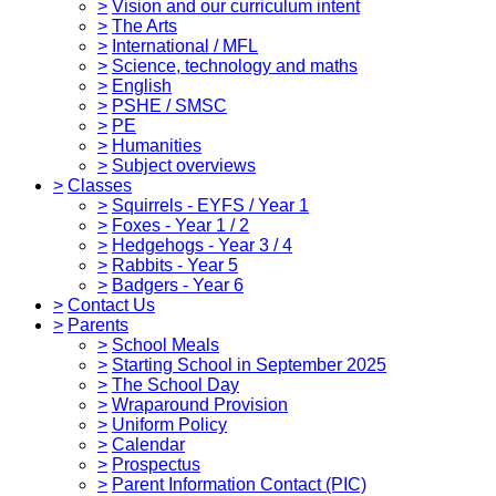
>
Vision and our curriculum intent
>
The Arts
>
International / MFL
>
Science, technology and maths
>
English
>
PSHE / SMSC
>
PE
>
Humanities
>
Subject overviews
>
Classes
>
Squirrels - EYFS / Year 1
>
Foxes - Year 1 / 2
>
Hedgehogs - Year 3 / 4
>
Rabbits - Year 5
>
Badgers - Year 6
>
Contact Us
>
Parents
>
School Meals
>
Starting School in September 2025
>
The School Day
>
Wraparound Provision
>
Uniform Policy
>
Calendar
>
Prospectus
>
Parent Information Contact (PIC)