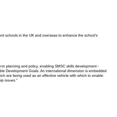
rent schools in the UK and overseas to enhance the school's
term planning and policy, enabling SMSC skills development -
inable Development Goals. An international dimension is embedded
ich are being used as an effective vehicle with which to enable
hip issues.”