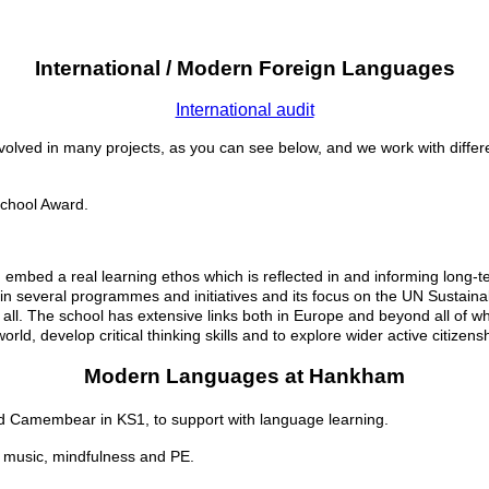
International / Modern Foreign Languages
International audit
volved in many projects, as you can see below, and we work with diffe
 School Award.
d embed a real learning ethos which is reflected in and informing long-
nt in several programmes and initiatives and its focus on the UN Susta
 all. The school has extensive links both in Europe and beyond all of wh
ld, develop critical thinking skills and to explore wider active citizens
Modern Languages at Hankham
nd Camembear in KS1,
to support with language learning.
ng music, mindfulness and PE.