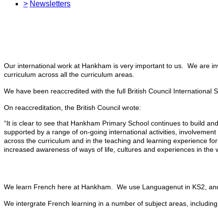
>
Newsletters
Our international work at Hankham is very important to us. We are in
curriculum across all the curriculum areas.
We have been reaccredited with the full British Council International
On reaccreditation, the British Council wrote:
“It is clear to see that Hankham Primary School continues to build an
supported by a range of on-going international activities, involveme
across the curriculum and in the teaching and learning experience for
increased awareness of ways of life, cultures and experiences in the wor
We learn French here at Hankham. We use Languagenut in KS2, a
We intergrate French learning in a number of subject areas, includi