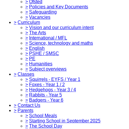
>
Ofsted
>
Policies and Key Documents
>
Safeguarding
>
Vacancies
>
Curriculum
>
Vision and our curriculum intent
>
The Arts
>
International / MFL
>
Science, technology and maths
>
English
>
PSHE / SMSC
>
PE
>
Humanities
>
Subject overviews
>
Classes
>
Squirrels - EYFS / Year 1
>
Foxes - Year 1 / 2
>
Hedgehogs - Year 3 / 4
>
Rabbits - Year 5
>
Badgers - Year 6
>
Contact Us
>
Parents
>
School Meals
>
Starting School in September 2025
>
The School Day