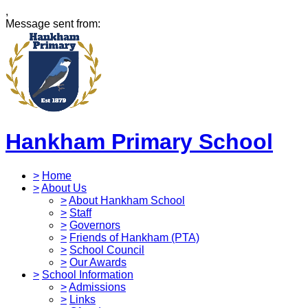
,
Message sent from:
Hankham Primary School
>
Home
>
About Us
>
About Hankham School
>
Staff
>
Governors
>
Friends of Hankham (PTA)
>
School Council
>
Our Awards
>
School Information
>
Admissions
>
Links