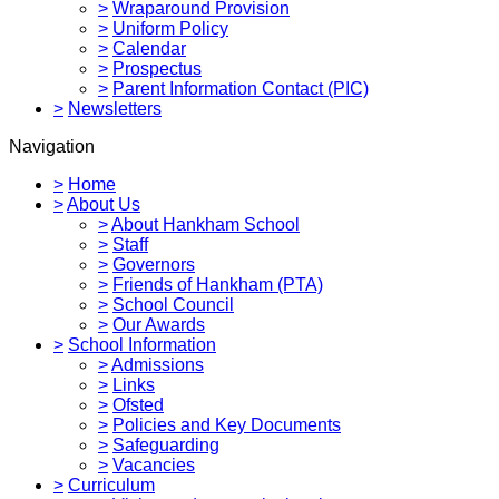
>
Wraparound Provision
>
Uniform Policy
>
Calendar
>
Prospectus
>
Parent Information Contact (PIC)
>
Newsletters
Navigation
>
Home
>
About Us
>
About Hankham School
>
Staff
>
Governors
>
Friends of Hankham (PTA)
>
School Council
>
Our Awards
>
School Information
>
Admissions
>
Links
>
Ofsted
>
Policies and Key Documents
>
Safeguarding
>
Vacancies
>
Curriculum