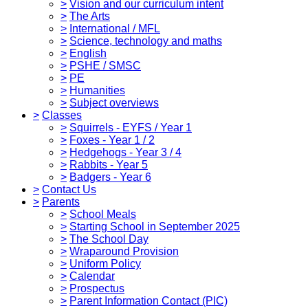
>
Vision and our curriculum intent
>
The Arts
>
International / MFL
>
Science, technology and maths
>
English
>
PSHE / SMSC
>
PE
>
Humanities
>
Subject overviews
>
Classes
>
Squirrels - EYFS / Year 1
>
Foxes - Year 1 / 2
>
Hedgehogs - Year 3 / 4
>
Rabbits - Year 5
>
Badgers - Year 6
>
Contact Us
>
Parents
>
School Meals
>
Starting School in September 2025
>
The School Day
>
Wraparound Provision
>
Uniform Policy
>
Calendar
>
Prospectus
>
Parent Information Contact (PIC)