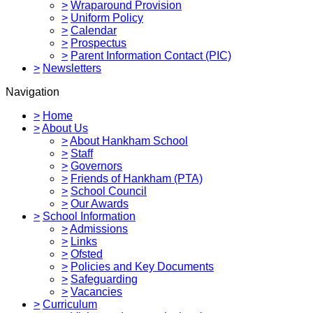
>
Wraparound Provision
>
Uniform Policy
>
Calendar
>
Prospectus
>
Parent Information Contact (PIC)
>
Newsletters
Navigation
>
Home
>
About Us
>
About Hankham School
>
Staff
>
Governors
>
Friends of Hankham (PTA)
>
School Council
>
Our Awards
>
School Information
>
Admissions
>
Links
>
Ofsted
>
Policies and Key Documents
>
Safeguarding
>
Vacancies
>
Curriculum