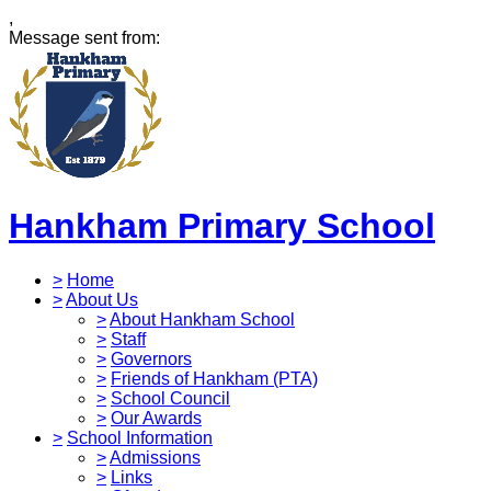
,
Message sent from:
Hankham Primary School
>
Home
>
About Us
>
About Hankham School
>
Staff
>
Governors
>
Friends of Hankham (PTA)
>
School Council
>
Our Awards
>
School Information
>
Admissions
>
Links