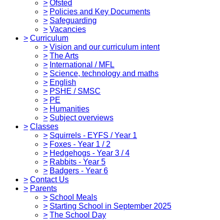
>
Ofsted
>
Policies and Key Documents
>
Safeguarding
>
Vacancies
>
Curriculum
>
Vision and our curriculum intent
>
The Arts
>
International / MFL
>
Science, technology and maths
>
English
>
PSHE / SMSC
>
PE
>
Humanities
>
Subject overviews
>
Classes
>
Squirrels - EYFS / Year 1
>
Foxes - Year 1 / 2
>
Hedgehogs - Year 3 / 4
>
Rabbits - Year 5
>
Badgers - Year 6
>
Contact Us
>
Parents
>
School Meals
>
Starting School in September 2025
>
The School Day