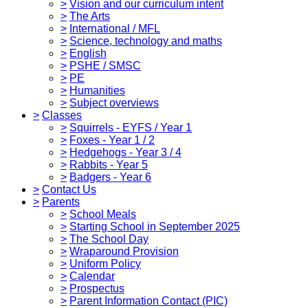
>
Vision and our curriculum intent
>
The Arts
>
International / MFL
>
Science, technology and maths
>
English
>
PSHE / SMSC
>
PE
>
Humanities
>
Subject overviews
>
Classes
>
Squirrels - EYFS / Year 1
>
Foxes - Year 1 / 2
>
Hedgehogs - Year 3 / 4
>
Rabbits - Year 5
>
Badgers - Year 6
>
Contact Us
>
Parents
>
School Meals
>
Starting School in September 2025
>
The School Day
>
Wraparound Provision
>
Uniform Policy
>
Calendar
>
Prospectus
>
Parent Information Contact (PIC)