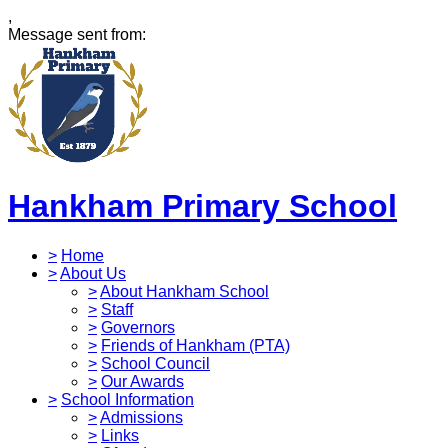
,
Message sent from:
Hankham Primary School
>
Home
>
About Us
>
About Hankham School
>
Staff
>
Governors
>
Friends of Hankham (PTA)
>
School Council
>
Our Awards
>
School Information
>
Admissions
>
Links