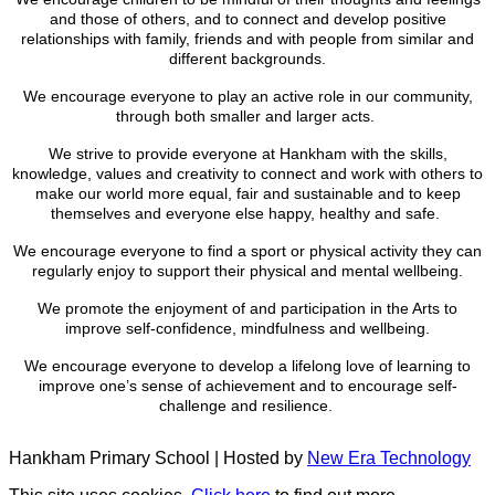
and those of others, and to connect and develop positive
relationships with family, friends and with people from similar and
different backgrounds.
We encourage everyone to play an active role in our community,
through both smaller and larger acts.
We strive to provide everyone at Hankham with the skills,
knowledge, values and creativity to connect and work with others to
make our world more equal, fair and sustainable and to keep
themselves and everyone else happy, healthy and safe.
We encourage everyone to find a sport or physical activity they can
regularly enjoy to support their physical and mental wellbeing.
We promote the enjoyment of and participation in the Arts to
improve self-confidence, mindfulness and wellbeing.
We encourage everyone to develop a lifelong love of learning to
improve one’s sense of achievement and to encourage self-
challenge and resilience.
Hankham Primary School | Hosted by
New Era Technology