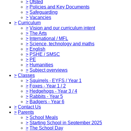
>
Ofsted
>
Policies and Key Documents
>
Safeguarding
>
Vacancies
>
Curriculum
>
Vision and our curriculum intent
>
The Arts
>
International / MFL
>
Science, technology and maths
>
English
>
PSHE / SMSC
>
PE
>
Humanities
>
Subject overviews
>
Classes
>
Squirrels - EYFS / Year 1
>
Foxes - Year 1 / 2
>
Hedgehogs - Year 3 / 4
>
Rabbits - Year 5
>
Badgers - Year 6
>
Contact Us
>
Parents
>
School Meals
>
Starting School in September 2025
>
The School Day