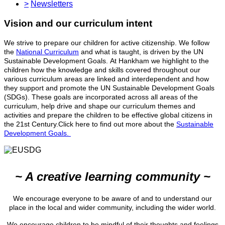
>
Newsletters
Vision and our curriculum intent
We strive to prepare our children for active citizenship. We follow
the
National Curriculum
and what is taught, is driven by the UN
Sustainable Development Goals. At Hankham we highlight to the
children how the knowledge and skills covered throughout our
various curriculum areas are linked and interdependent and how
they support and promote the UN Sustainable Development Goals
(SDGs). These goals are incorporated across all areas of the
curriculum, help drive and shape our curriculum themes and
activities and prepare the children to be effective global citizens in
the 21st Century.Click here to find out more about the
Sustainable
Development Goals.
~ A creative learning community ~
We encourage everyone to be aware of and to understand our
place in the local and wider community, including the wider world.
We encourage children to be mindful of their thoughts and feelings