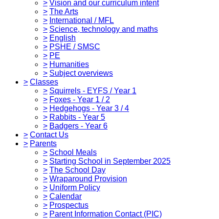
>
Vision and our curriculum intent
>
The Arts
>
International / MFL
>
Science, technology and maths
>
English
>
PSHE / SMSC
>
PE
>
Humanities
>
Subject overviews
>
Classes
>
Squirrels - EYFS / Year 1
>
Foxes - Year 1 / 2
>
Hedgehogs - Year 3 / 4
>
Rabbits - Year 5
>
Badgers - Year 6
>
Contact Us
>
Parents
>
School Meals
>
Starting School in September 2025
>
The School Day
>
Wraparound Provision
>
Uniform Policy
>
Calendar
>
Prospectus
>
Parent Information Contact (PIC)