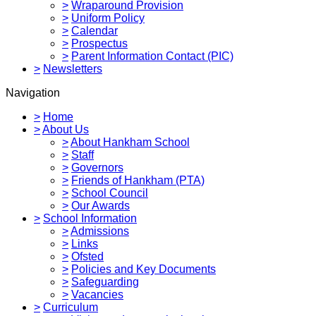
>
Wraparound Provision
>
Uniform Policy
>
Calendar
>
Prospectus
>
Parent Information Contact (PIC)
>
Newsletters
Navigation
>
Home
>
About Us
>
About Hankham School
>
Staff
>
Governors
>
Friends of Hankham (PTA)
>
School Council
>
Our Awards
>
School Information
>
Admissions
>
Links
>
Ofsted
>
Policies and Key Documents
>
Safeguarding
>
Vacancies
>
Curriculum